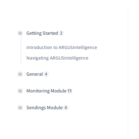
Getting Started
2
Introduction to ARGUSintelligence
Navigating ARGUSintelligence
General
4
Monitoring Module
15
Sendings Module
6