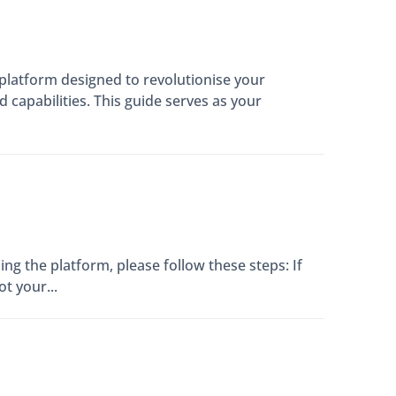
latform designed to revolutionise your
capabilities. This guide serves as your
ng the platform, please follow these steps: If
t your...