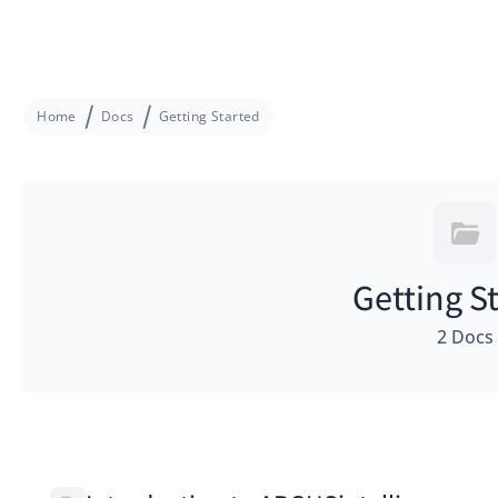
Home
Docs
Getting Started
Getting S
2 Docs