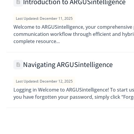
Introduction to ARGUSintelligence
Last Updated: December 11, 2025
Welcome to ARGUSintelligence, your comprehensive p
communication workflow through efficient and hybrid 
complete resource...
Navigating ARGUSintelligence
Last Updated: December 12, 2025
Logging in Welcome to ARGUSintelligence! To start usi
you have forgotten your password, simply click “Forgo