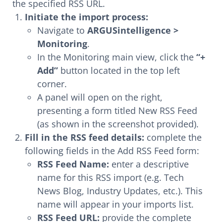
the specified RSS URL.
Initiate the import process:
Navigate to
ARGUSintelligence >
Monitoring
.
In the Monitoring main view, click the
“+
Add”
button located in the top left
corner.
A panel will open on the right,
presenting a form titled New RSS Feed
(as shown in the screenshot provided).
Fill in the RSS feed details:
complete the
following fields in the Add RSS Feed form:
RSS Feed Name:
enter a descriptive
name for this RSS import (e.g. Tech
News Blog, Industry Updates, etc.). This
name will appear in your imports list.
RSS Feed URL:
provide the complete