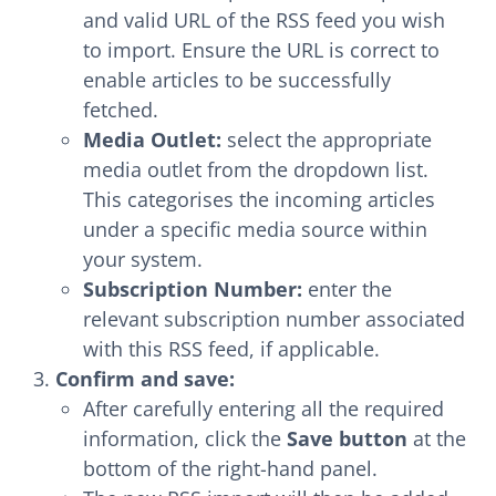
and valid URL of the RSS feed you wish
to import. Ensure the URL is correct to
enable articles to be successfully
fetched.
Media Outlet:
select the appropriate
media outlet from the dropdown list.
This categorises the incoming articles
under a specific media source within
your system.
Subscription Number:
enter the
relevant subscription number associated
with this RSS feed, if applicable.
Confirm and save:
After carefully entering all the required
information, click the
Save button
at the
bottom of the right-hand panel.