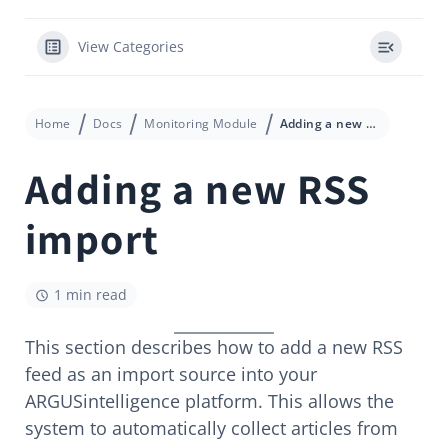
View Categories
Home
Docs
Monitoring Module
Adding a new RSS import
Adding a new RSS
import
1 min read
This section describes how to add a new RSS
feed as an import source into your
ARGUSintelligence platform. This allows the
system to automatically collect articles from