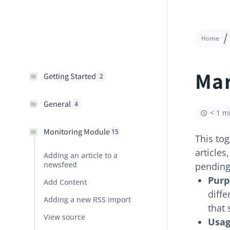
Home
Mar
Getting Started
2
General
4
< 1 m
Monitoring Module
15
This tog
article
Adding an article to a
newsfeed
pending
Purp
Add Content
diff
Adding a new RSS import
that 
View source
Usag