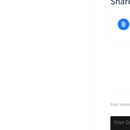
Share
LEAV
Your emai