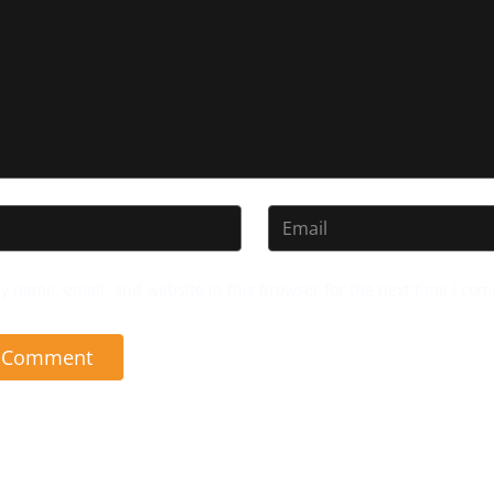
y name, email, and website in this browser for the next time I co
t Comment