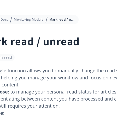
Docs
Monitoring Module
Mark read / unread
k read / unread
in read
gle function allows you to manually change the read 
s, helping you manage your workflow and focus on ne
 content.
ose:
to manage your personal read status for articles
erentiating between content you have processed and 
still requires your attention.
e: