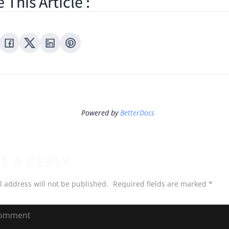
 This Article :
Powered by
BetterDocs
E A REPLY
l address will not be published.
Required fields are marked
*