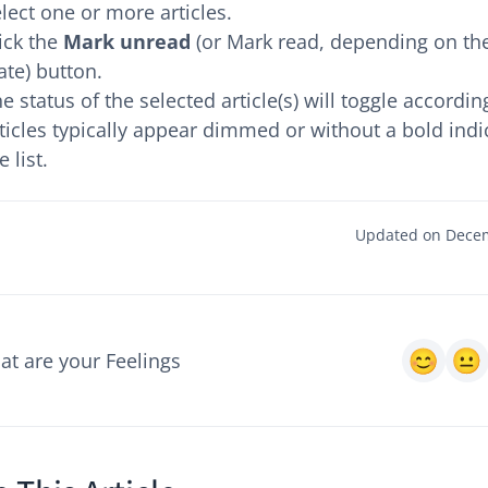
lect one or more articles.
ick the
Mark unread
(or Mark read, depending on the
ate) button.
e status of the selected article(s) will toggle accordin
ticles typically appear dimmed or without a bold indi
e list.
Updated on Decem
t are your Feelings