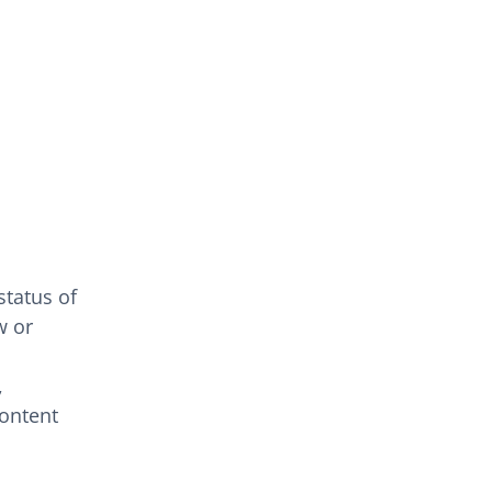
status of
w or
,
content