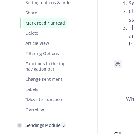
Sorting options & order
Se
Cl
Share
st
Mark read / unread
Th
Delete
ar
th
Article View
Filtering Options
Functions in the top
navigation bar
Change sentiment
Labels
Wha
“Move to” function
Overview
Sendings Module
6