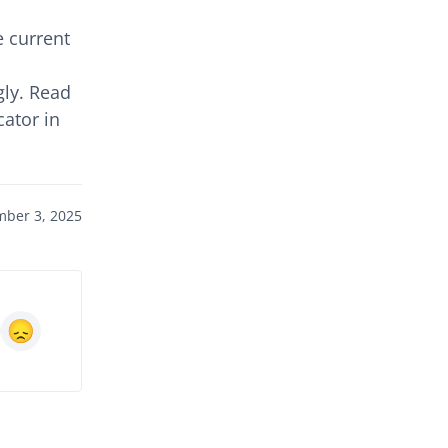
 current
gly. Read
cator in
ber 3, 2025